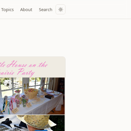
Topics
About
Search