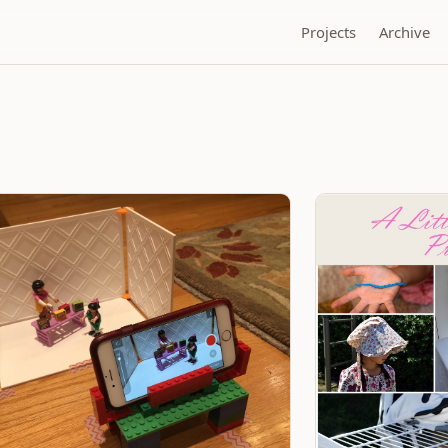
Projects
Archive