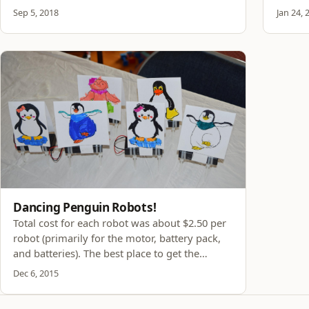
Sep 5, 2018
Jan 24, 
Dancing Penguin Robots!
Total cost for each robot was about $2.50 per
robot (primarily for the motor, battery pack,
and batteries). The best place to get the
vibration motor and battery pack is from
Dec 6, 2015
Ebay. The other items are all on Amazon. Click
the links in the table above to see the prices.