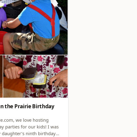
n the Prairie Birthday
.com, we love hosting
y parties for our kids! I was
y daughter’s ninth birthday