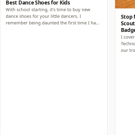
Best Dance Shoes for Kids
With school starting, it’s time to buy new
dance shoes for your little dancers. I
Stop 
remember being daunted the first time I had
Scout
to purchase dance shoes for my daughter. My
Badg
daughter’s dance teacher has always been
I cove
helpful with shoe recommendations. Now
Techno
that my daughter has been…
our tr
learne
game d
science
invest