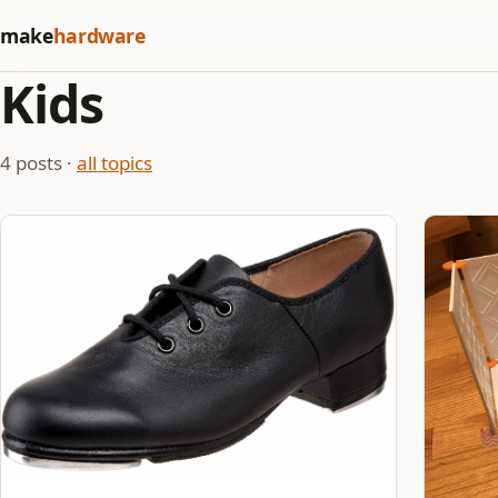
make
hardware
Kids
4 posts ·
all topics