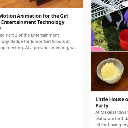
Motion Animation for the Girl
 Entertainment Technology
e
red Part 2 of the Entertainment
logy Badge for Junior Girl Scouts at
oop meeting. At a previous meeting, we
d about badge requirements 2 (video
evelopment), 3 (amusement park
), and 4 (special effects). For Part 2, we
igated badge…
Little House o
Party
At MakeHardware
elaborate birthda
all for having m