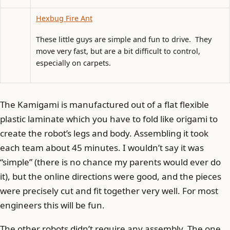
Hexbug Fire Ant
These little guys are simple and fun to drive. They
move very fast, but are a bit difficult to control,
especially on carpets.
The Kamigami is manufactured out of a flat flexible
plastic laminate which you have to fold like origami to
create the robot’s legs and body. Assembling it took
each team about 45 minutes. I wouldn’t say it was
“simple” (there is no chance my parents would ever do
it), but the online directions were good, and the pieces
were precisely cut and fit together very well. For most
engineers this will be fun.
The other robots didn’t require any assembly. The one