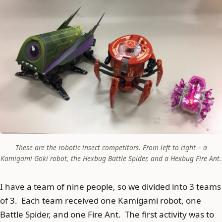
These are the robotic insect competitors. From left to right – a
Kamigami Goki robot, the Hexbug Battle Spider, and a Hexbug Fire Ant.
I have a team of nine people, so we divided into 3 teams
of 3. Each team received one Kamigami robot, one
Battle Spider, and one Fire Ant. The first activity was to