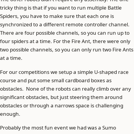
tricky thing is that if you want to run multiple Battle
Spiders, you have to make sure that each one is
synchronized to a different remote controller channel.
There are four possible channels, so you can run up to
four spiders at a time. For the Fire Ant, there were only
two possible channels, so you can only run two Fire Ants
at a time.
For our competitions we setup a simple U-shaped race
course and put some small cardboard boxes as
obstacles. None of the robots can really climb over any
significant obstacles, but just steering them around
obstacles or through a narrows space is challenging
enough.
Probably the most fun event we had was a Sumo