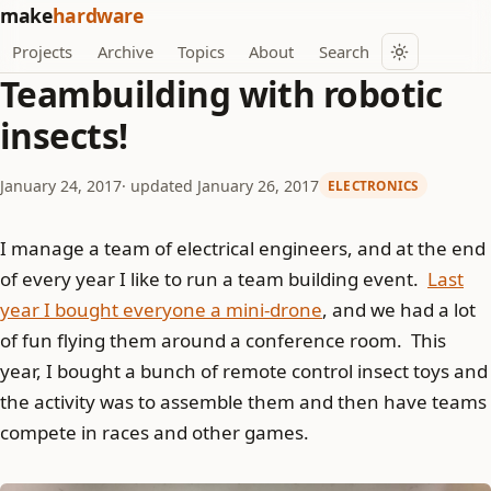
make
hardware
Projects
Archive
Topics
About
Search
Teambuilding with robotic
insects!
January 24, 2017
· updated January 26, 2017
ELECTRONICS
I manage a team of electrical engineers, and at the end
of every year I like to run a team building event.
Last
year I bought everyone a mini-drone
, and we had a lot
of fun flying them around a conference room. This
year, I bought a bunch of remote control insect toys and
the activity was to assemble them and then have teams
compete in races and other games.