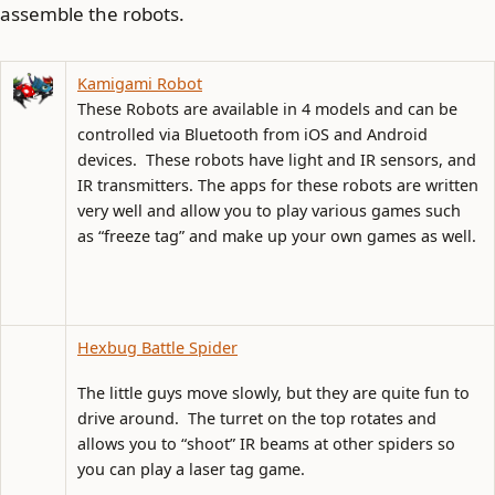
assemble the robots.
Kamigami Robot
These Robots are available in 4 models and can be
controlled via Bluetooth from iOS and Android
devices. These robots have light and IR sensors, and
IR transmitters. The apps for these robots are written
very well and allow you to play various games such
as “freeze tag” and make up your own games as well.
Hexbug Battle Spider
The little guys move slowly, but they are quite fun to
drive around. The turret on the top rotates and
allows you to “shoot” IR beams at other spiders so
you can play a laser tag game.