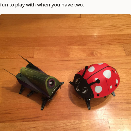
fun to play with when you have two.