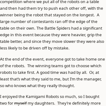
competition where we put all of the robots on a table
and then had them try to push each other off, with the
winner being the robot that stayed on the longest. A
large number of contestants ran off the edge of the
table on their own. The Battle Spiders had a significant
edge in this event because they were heavier, grip the
table better, and since they move slower they were also
less likely to be driven off by mistake.
At the end of the event, everyone got to take home one
of the robots. The winning teams got to choose which
robots to take first. A good time was had by all. Or, at
least that’s what they said to me, but I’m the manager,
so who knows what they really thought.
I enjoyed the Kamigami Robots so much, so I bought
two for
myself
my daughters. They’re definitely more