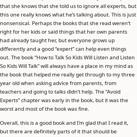
that she knows that she told us to ignore all experts, but
this one really knows what he’s talking about. This is just
nonsensical. Perhaps the books that she read weren’t
right for her kids or said things that her own parents
had already taught her, but everyone grows up
differently and a good “expert” can help even things
out. The book “How to Talk So Kids Will Listen and Listen
So Kids Will Talk” will always have a place in my mind as
the book that helped me really get through to my three
year old when asking advice from parents, from
teachers and going to talks didn’t help. The “Avoid
Experts” chapter was early in the book, but it was the
worst and most of the book was fine.
Overall, this is a good book and I’m glad that I read it,
but there are definitely parts of it that should be