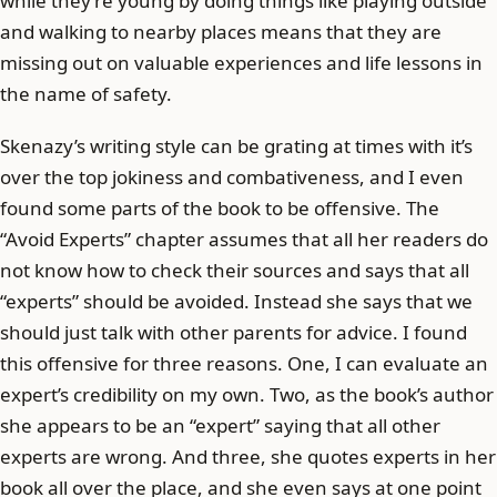
while they’re young by doing things like playing outside
and walking to nearby places means that they are
missing out on valuable experiences and life lessons in
the name of safety.
Skenazy’s writing style can be grating at times with it’s
over the top jokiness and combativeness, and I even
found some parts of the book to be offensive. The
“Avoid Experts” chapter assumes that all her readers do
not know how to check their sources and says that all
“experts” should be avoided. Instead she says that we
should just talk with other parents for advice. I found
this offensive for three reasons. One, I can evaluate an
expert’s credibility on my own. Two, as the book’s author
she appears to be an “expert” saying that all other
experts are wrong. And three, she quotes experts in her
book all over the place, and she even says at one point