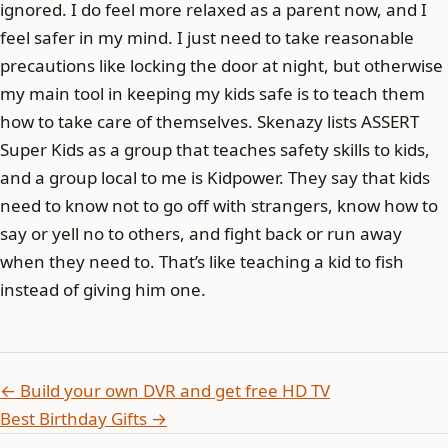
ignored. I do feel more relaxed as a parent now, and I
feel safer in my mind. I just need to take reasonable
precautions like locking the door at night, but otherwise
my main tool in keeping my kids safe is to teach them
how to take care of themselves. Skenazy lists ASSERT
Super Kids as a group that teaches safety skills to kids,
and a group local to me is Kidpower. They say that kids
need to know not to go off with strangers, know how to
say or yell no to others, and fight back or run away
when they need to. That’s like teaching a kid to fish
instead of giving him one.
← Build your own DVR and get free HD TV
Best Birthday Gifts →