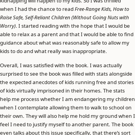
kidnapping will happen to my kids. So I was thrilled
when I had the chance to read
Free-Range Kids, How to
Raise Safe, Self-Reliant Children (Without Going Nuts with
Worry)
. I started reading with the hope that I would be
able to relax as a parent and that I would be able to find
guidance about what was reasonably safe to allow my
kids to do and what really was inappropriate.
Overall, I was satisfied with the book. I was actually
surprised to see the book was filled with stats alongside
the expected anecdotes of kids running free and stories
of kids virtually imprisoned in their homes. The stats
help me process whether I am endangering my children
when I contemplate allowing them to walk to school on
their own. They will also help me hold my ground when I
feel I need to justify myself to another parent. The book
even talks about this issue specifically, that there’s sort