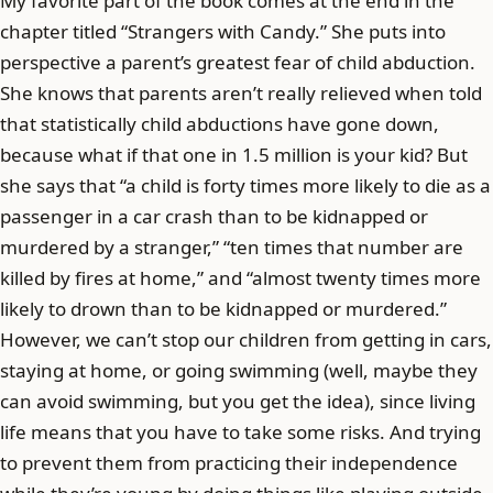
My favorite part of the book comes at the end in the
chapter titled “Strangers with Candy.” She puts into
perspective a parent’s greatest fear of child abduction.
She knows that parents aren’t really relieved when told
that statistically child abductions have gone down,
because what if that one in 1.5 million is your kid? But
she says that “a child is forty times more likely to die as a
passenger in a car crash than to be kidnapped or
murdered by a stranger,” “ten times that number are
killed by fires at home,” and “almost twenty times more
likely to drown than to be kidnapped or murdered.”
However, we can’t stop our children from getting in cars,
staying at home, or going swimming (well, maybe they
can avoid swimming, but you get the idea), since living
life means that you have to take some risks. And trying
to prevent them from practicing their independence