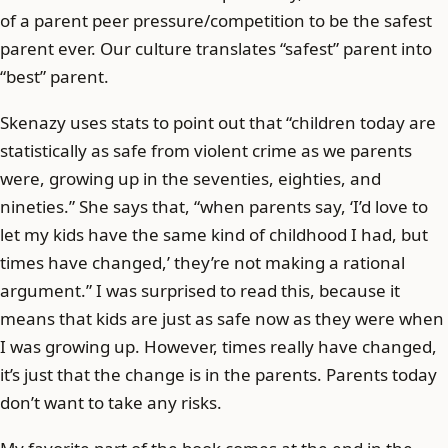
of a parent peer pressure/competition to be the safest
parent ever. Our culture translates “safest” parent into
“best” parent.
Skenazy uses stats to point out that “children today are
statistically as safe from violent crime as we parents
were, growing up in the seventies, eighties, and
nineties.” She says that, “when parents say, ‘I’d love to
let my kids have the same kind of childhood I had, but
times have changed,’ they’re not making a rational
argument.” I was surprised to read this, because it
means that kids are just as safe now as they were when
I was growing up. However, times really have changed,
it’s just that the change is in the parents. Parents today
don’t want to take any risks.