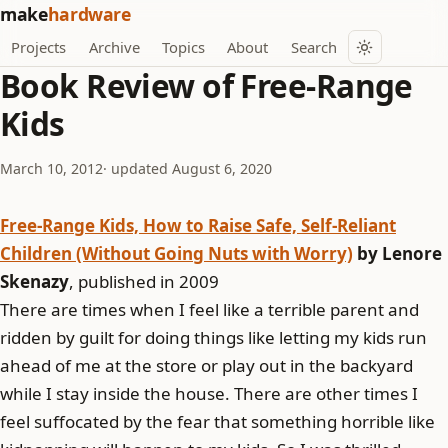
make
hardware
Projects
Archive
Topics
About
Search
Book Review of Free-Range
Kids
March 10, 2012
· updated August 6, 2020
Free-Range Kids, How to Raise Safe, Self-Reliant
Children (Without Going Nuts with Worry)
by Lenore
Skenazy
, published in 2009
There are times when I feel like a terrible parent and
ridden by guilt for doing things like letting my kids run
ahead of me at the store or play out in the backyard
while I stay inside the house. There are other times I
feel suffocated by the fear that something horrible like